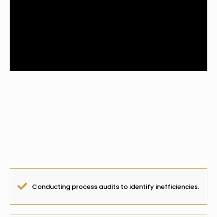
Overview:
We streamline workflows and eliminate
inefficiencies to
maximize business productivity.
Conducting process audits to identify inefficiencies.