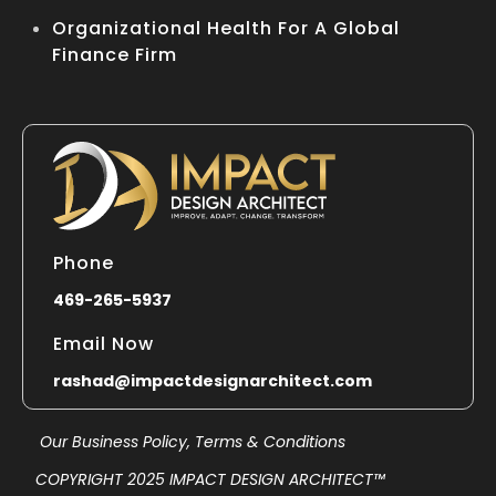
Organizational Health For A Global
Finance Firm
Phone
469-265-5937
Email Now
rashad@impactdesignarchitect.com
Our Business Policy,
Terms & Conditions
COPYRIGHT 2025 IMPACT DESIGN ARCHITECT™