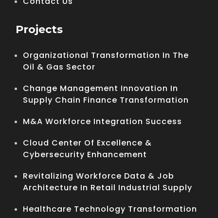
Contact Us
Projects
Organizational Transformation In The
Oil & Gas Sector
Change Management Innovation In
Supply Chain Finance Transformation
M&A Workforce Integration Success
Cloud Center Of Excellence &
Cybersecurity Enhancement
Revitalizing Workforce Data & Job
Architecture In Retail Industrial Supply
Healthcare Technology Transformation