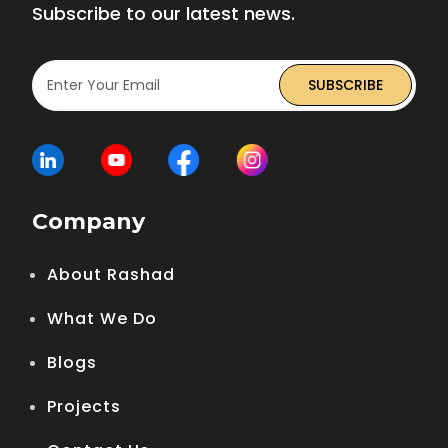
Subscribe to our latest news.
Company
About Rashad
What We Do
Blogs
Projects