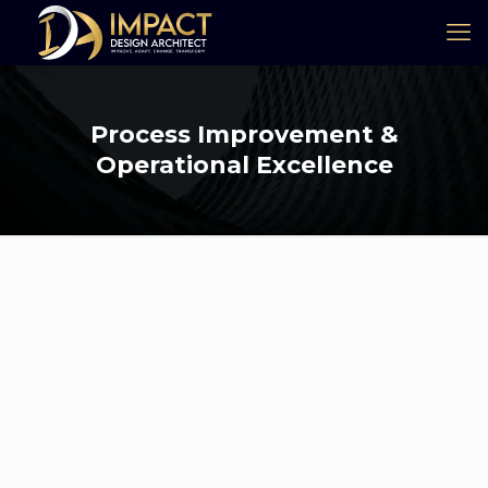
Process Improvement &
Operational Excellence