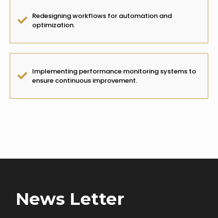
Redesigning workflows for automation and
optimization.
Implementing performance monitoring systems to
ensure continuous improvement.
Client Impact:
Increased efficiency, cost savings, and higher
operational performance.
News Letter