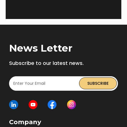
teams.
News Letter
Subscribe to our latest news.
Company