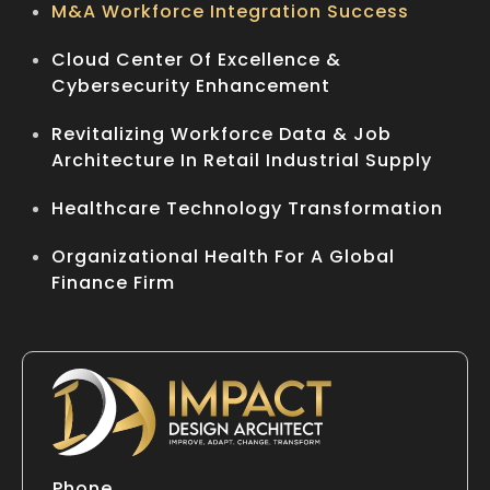
M&A Workforce Integration Success
Cloud Center Of Excellence &
Cybersecurity Enhancement
Revitalizing Workforce Data & Job
Architecture In Retail Industrial Supply
Healthcare Technology Transformation
Organizational Health For A Global
Finance Firm
Phone