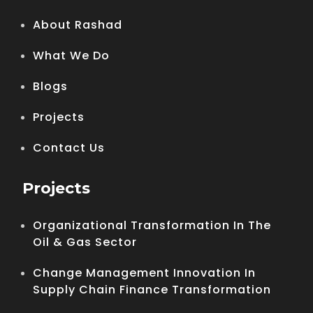
About Rashad
What We Do
Blogs
Projects
Contact Us
Projects
Organizational Transformation In The
Oil & Gas Sector
Change Management Innovation In
Supply Chain Finance Transformation