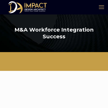
M&A Workforce Integration
Success
Industry: Gas, Energy & Oil (GEO)
Summary of My Role & Experience
I played a critical role in integrating 2,500 employees from an
acquired company into a global
organization of 8,000 employees, ensuring a seamless